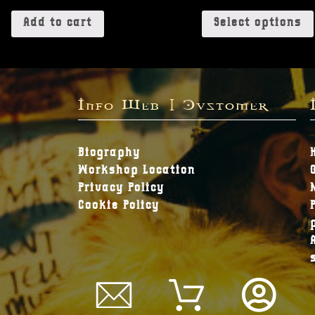
Add to cart
Select options
Info Web | Customer
Biography
Workshop Location
Privacy Policy
Cookie Policy