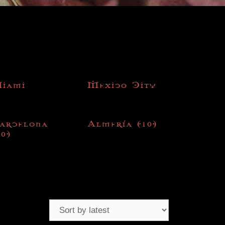
iami
Mexico City
arcelona
Almería
(10)
10)