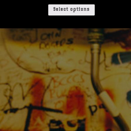
Select options