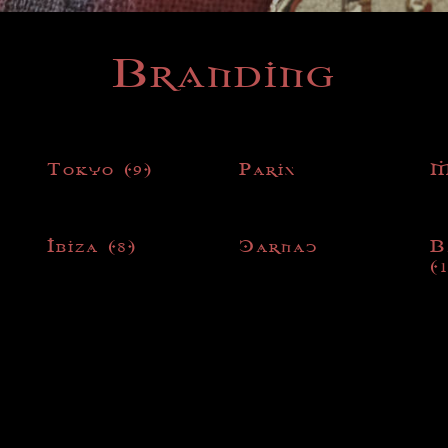
Branding
Tokyo
(9)
Paris
M
Ibiza
(8)
Carnac
B
(