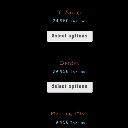
T-Shirt
24,95
€
TAX Inc.
Select options
Benies
29,95
€
TAX Inc.
Select options
Hatter Mug
19,95
€
TAX Inc.