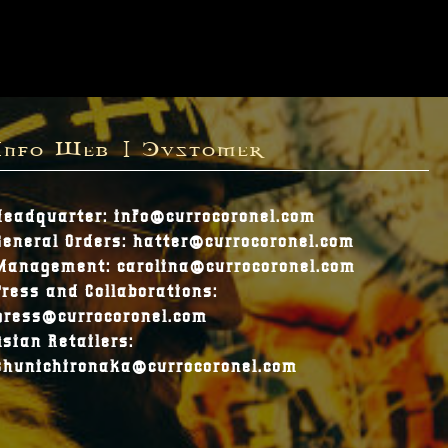
Info Web | Customer
Headquarter: info@currocoronel.com
General Orders: hatter@currocoronel.com
Management: carolina@currocoronel.com
Press and Collaborations:
press@currocoronel.com
Asian Retailers:
shunichironaka@currocoronel.com