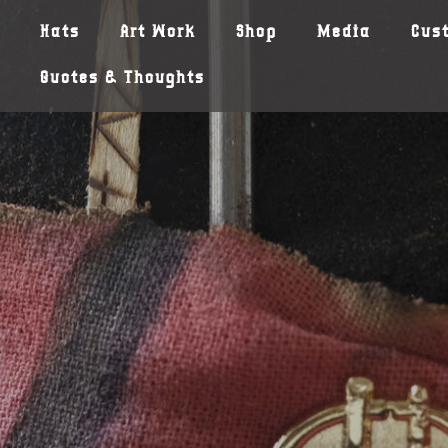
Hats
Art Work
Shop
Media
Cus
Quotes & Thoughts