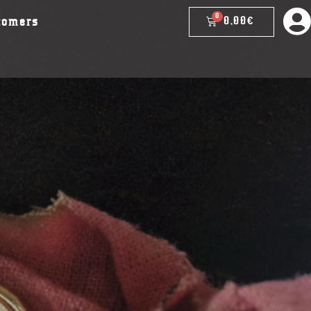
0,00
€
tomers