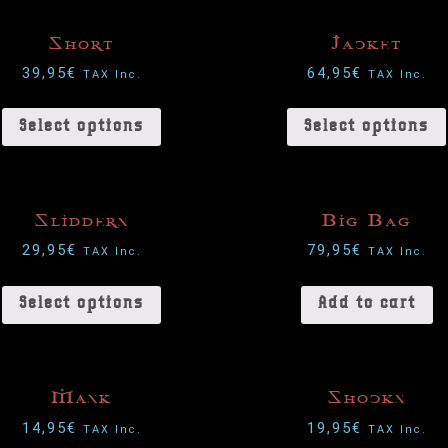
Short
Jacket
39,95
€
64,95
€
TAX Inc.
TAX Inc.
Select options
Select options
Slidders
Big Bag
29,95
€
79,95
€
TAX Inc.
TAX Inc.
Select options
Add to cart
Mask
Shocks
14,95
€
19,95
€
TAX Inc.
TAX Inc.