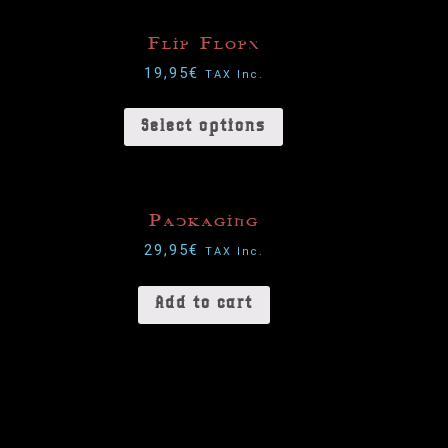
Flip Flops
19,95
€
TAX Inc.
Select options
Packaging
29,95
€
TAX Inc.
Add to cart