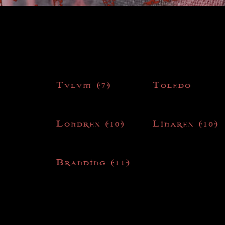
Tulum
(7)
Toledo
Londres
(10)
Linares
(10)
Branding
(11)