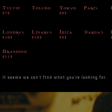
Tulum
Toledo
Tokyo
Paris
(7)
(9)
Londres
Linares
Ibiza
Carnac
(10)
(10)
(8)
Branding
(11)
It seems we can't find what you're looking for.