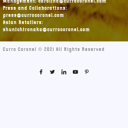
Management: carolina@currocoronel.com
Press and Collaborations:
press@currocoronel.com
Asian Retailers:
shunichironaka@currocoronel.com
Curro Coronel © 2021 All Rights Reserved