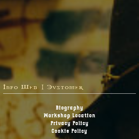
Info Web | Customer
Biography
Workshop Location
Privacy Policy
Cookie Policy