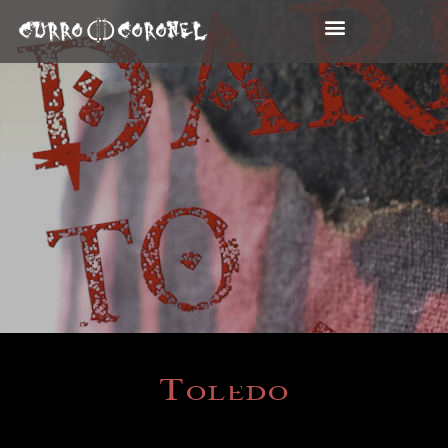
Toledo