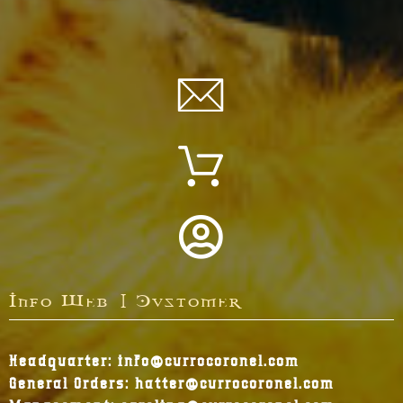
Info Web | Customer
Headquarter: info@currocoronel.com
General Orders: hatter@currocoronel.com