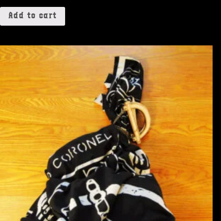
Add to cart