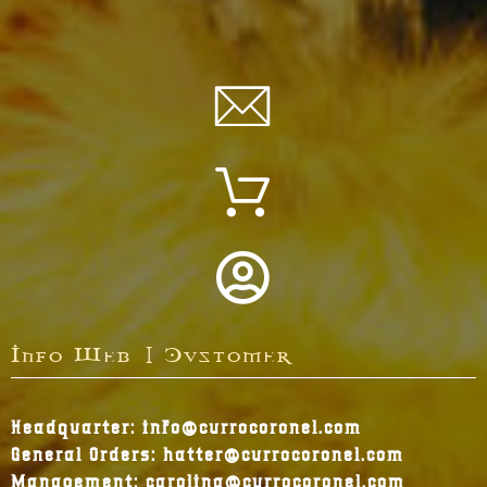
Info Web | Customer
Headquarter: info@currocoronel.com
General Orders: hatter@currocoronel.com
Management: carolina@currocoronel.com