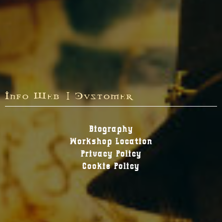
Info Web | Customer
Biography
Workshop Location
Privacy Policy
Cookie Policy