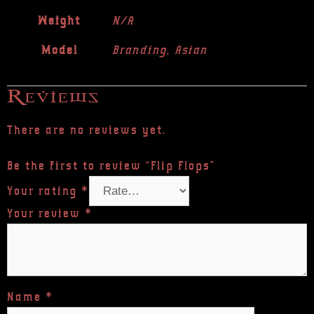
Weight
N/A
Model
Branding, Asian
Reviews
There are no reviews yet.
Be the first to review “Flip Flops”
Your rating
*
Your review
*
Name
*