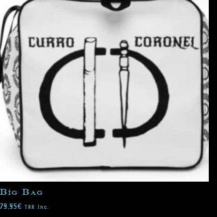
Big Bag
79,95
€
TAX Inc.