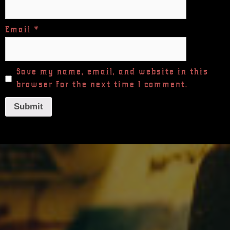
Email
*
Save my name, email, and website in this
browser for the next time I comment.