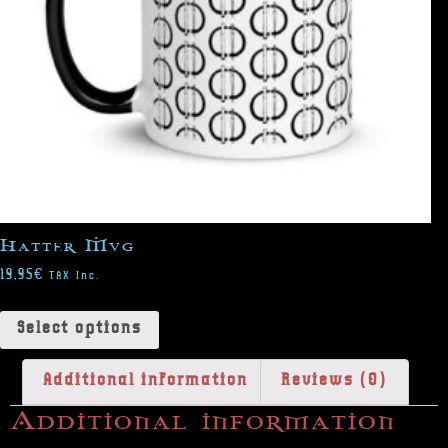
Hatter Mug
19,95
€
TAX Inc.
Select options
Additional information
Reviews (0)
Additional information