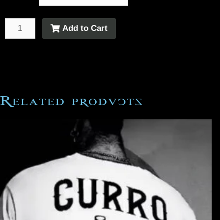
Add to Cart
Related products