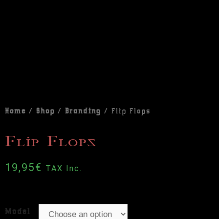
Home
/
Shop
/
Branding
/ Flip Flops
Flip Flops
19,95
€
TAX Inc.
Model