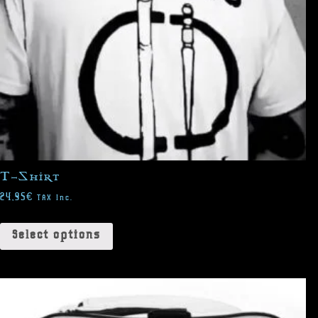
T-Shirt
24,95
€
TAX Inc.
Select options