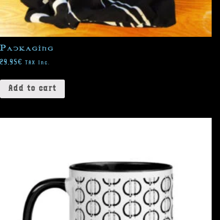
Packaging
29,95
€
TAX Inc.
Add to cart