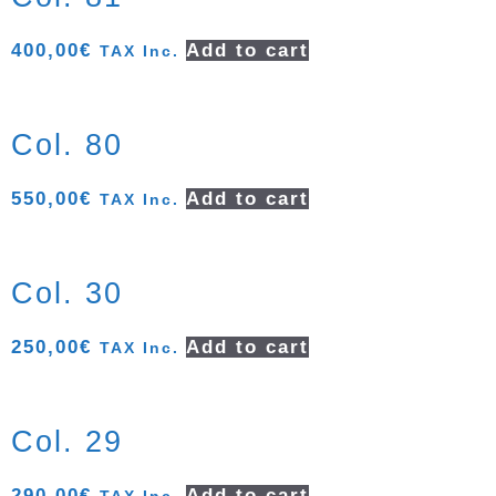
400,00
€
Add to cart
TAX Inc.
Col. 80
550,00
€
Add to cart
TAX Inc.
Col. 30
250,00
€
Add to cart
TAX Inc.
Col. 29
290,00
€
Add to cart