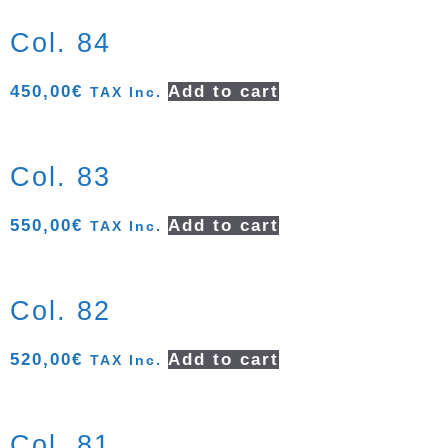
Col. 84
450,00
€
Add to cart
TAX Inc.
Col. 83
550,00
€
Add to cart
TAX Inc.
Col. 82
520,00
€
Add to cart
TAX Inc.
Col. 81