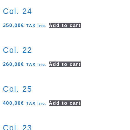
Col. 24
350,00
€
Add to cart
TAX Inc.
Col. 22
260,00
€
Add to cart
TAX Inc.
Col. 25
400,00
€
Add to cart
TAX Inc.
Col. 23