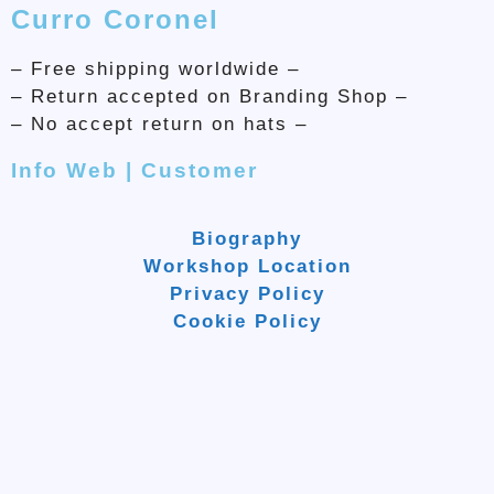
Curro Coronel
– Free shipping worldwide –
– Return accepted on Branding Shop –
– No accept return on hats –
Info Web | Customer
Biography
Workshop Location
Privacy Policy
Cookie Policy