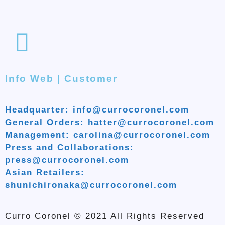
Info Web | Customer
Headquarter: info@currocoronel.com
General Orders: hatter@currocoronel.com
Management: carolina@currocoronel.com
Press and Collaborations:
press@currocoronel.com
Asian Retailers:
shunichironaka@currocoronel.com
Curro Coronel © 2021 All Rights Reserved