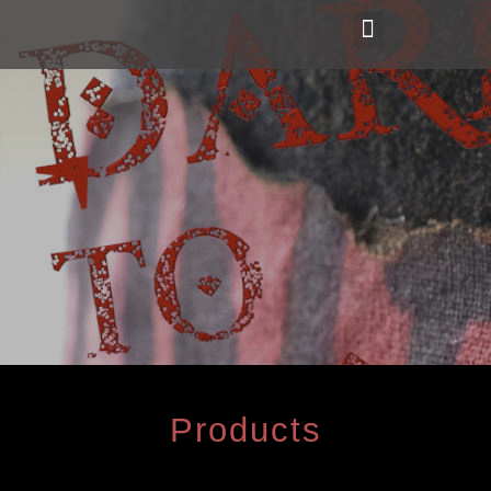
Products