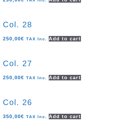
TAX Inc.
Col. 28
250,00
€
Add to cart
TAX Inc.
Col. 27
250,00
€
Add to cart
TAX Inc.
Col. 26
350,00
€
Add to cart
TAX Inc.