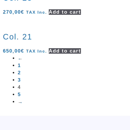
270,00
€
Add to cart
TAX Inc.
Col. 21
650,00
€
Add to cart
TAX Inc.
←
1
2
3
4
5
→