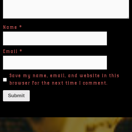
Name
*
Email
*
Save my name, email, and website in this
browser for the next time I comment.