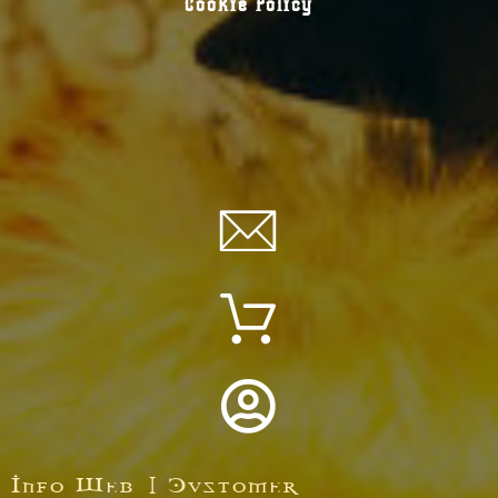
Cookie Policy
Info Web | Customer