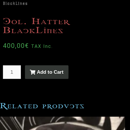
BlackLines
Col. Hatter
BlackLines
400,00
€
TAX Inc.
Add to Cart
Related products