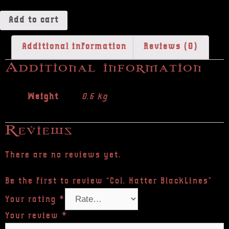
Add to cart
Additional information
Reviews (0)
Additional information
Weight
0.6 kg
Reviews
There are no reviews yet.
Be the first to review “Col. Hatter BlackLines”
Your rating
*
Your review
*