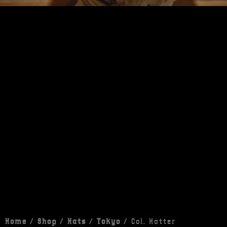
Home
/
Shop
/
Hats
/
Tokyo
/ Col. Hatter