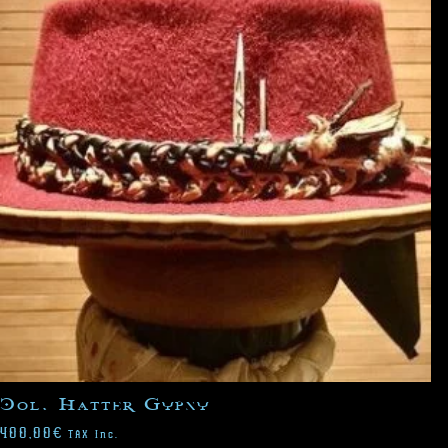
Col. Hatter Gypsy
400,00
€
TAX Inc.