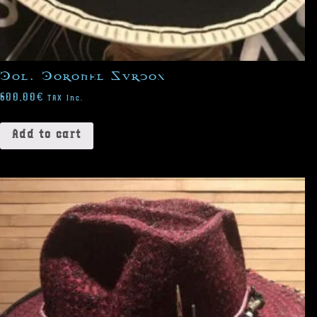
Col. Coronel Surcos
600,00
€
TAX Inc.
Add to cart