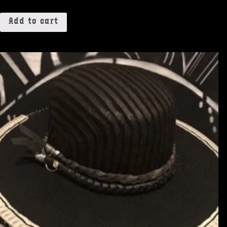
Add to cart