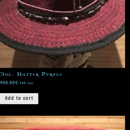
Col. Hatter Purple
400,00
€
TAX Inc.
Add to cart