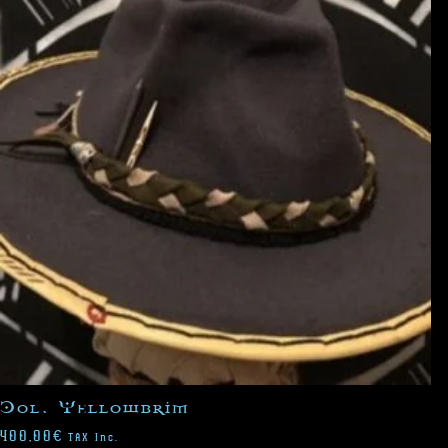
Col. Yellowbrim
400,00
€
TAX Inc.