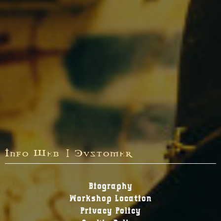
Info Web | Customer
Biography
Workshop Location
Privacy Policy