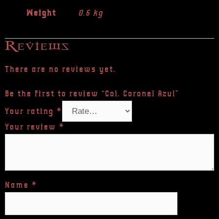
Weight
0.6 kg
Reviews
There are no reviews yet.
Be the first to review “Col. Coronel Azul”
Your rating
*
Your review
*
Name
*