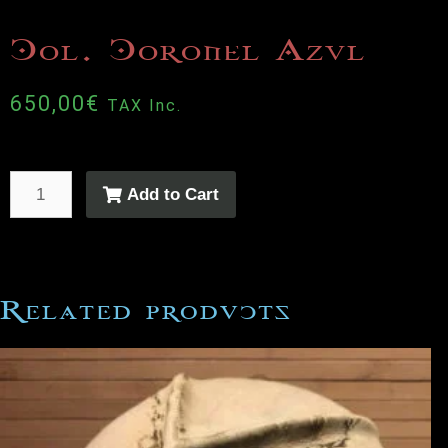
Col. Coronel Azul
650,00
€
TAX Inc.
Add to Cart
Related products