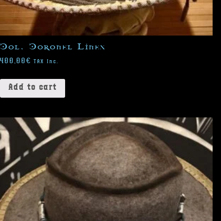
Col. Coronel Lines
400,00
€
TAX Inc.
Add to cart