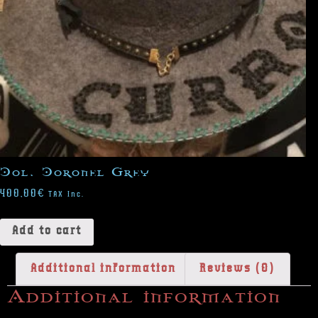
Col. Coronel Grey
400,00
€
TAX Inc.
Add to cart
Additional information
Reviews (0)
Additional information