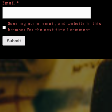
Email
*
Save my name, email, and website in this
browser for the next time I comment.