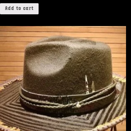
Add to cart