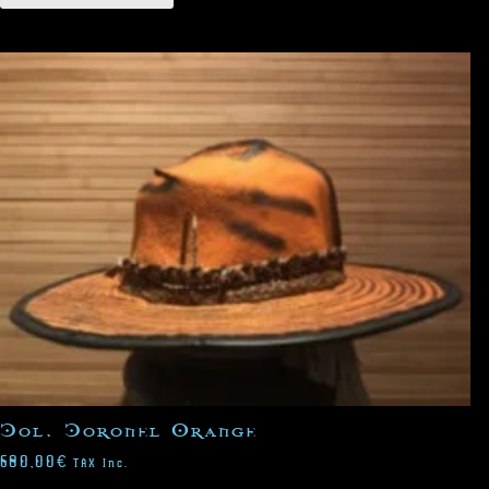
Col. Coronel Orange
680,00
€
TAX Inc.