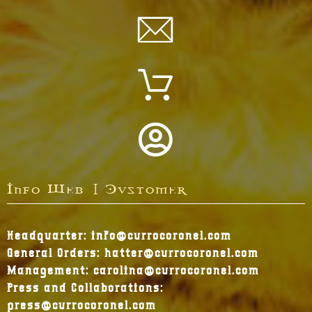
Info Web | Customer
Headquarter: info@currocoronel.com
General Orders: hatter@currocoronel.com
Management: carolina@currocoronel.com
Press and Collaborations:
press@currocoronel.com