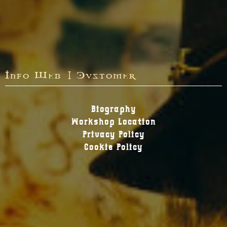
Info Web | Customer
Biography
Workshop Location
Privacy Policy
Cookie Policy