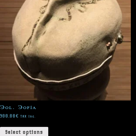
Col. Cofia
300,00
€
TAX Inc.
Select options