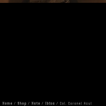
Home
/
Shop
/
Hats
/
Ibiza
/ Col. Coronel Azul