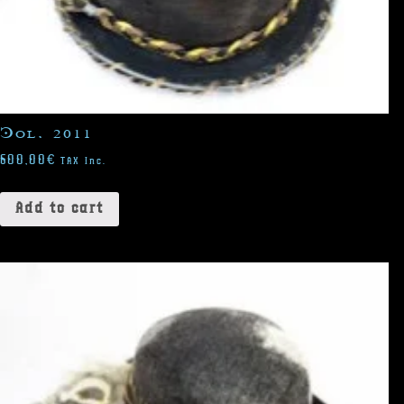
Col. 2011
600,00
€
TAX Inc.
Add to cart