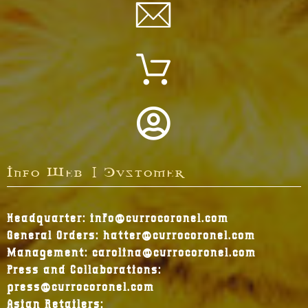
Info Web | Customer
Headquarter: info@currocoronel.com
General Orders: hatter@currocoronel.com
Management: carolina@currocoronel.com
Press and Collaborations:
press@currocoronel.com
Asian Retailers: