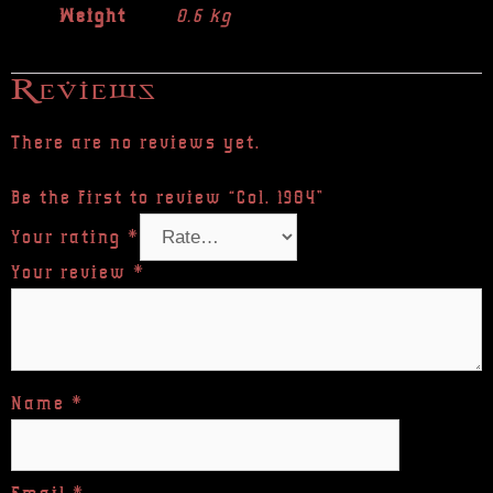
Weight
0.6 kg
Reviews
There are no reviews yet.
Be the first to review “Col. 1984”
Your rating
*
Your review
*
Name
*