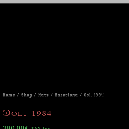
Home
/
Shop
/
Hats
/
Barcelona
/ Col. 1984
Col. 1984
380,00
€
TAX Inc.