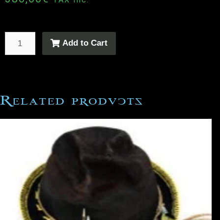
Add to Cart
Related products