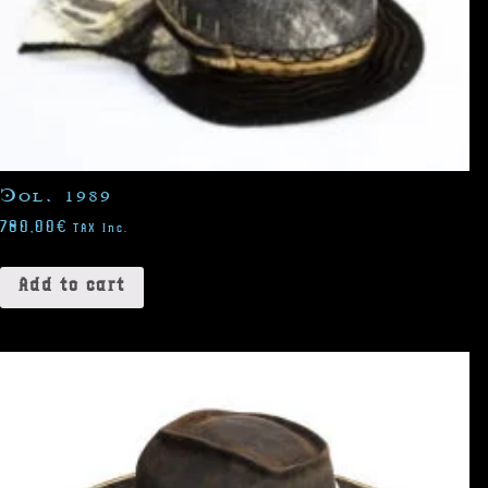
Col. 1989
780,00
€
TAX Inc.
Add to cart