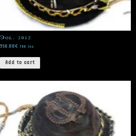
Col. 2012
350,00
€
TAX Inc.
Add to cart