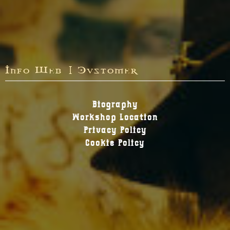
Info Web | Customer
Biography
Workshop Location
Privacy Policy
Cookie Policy