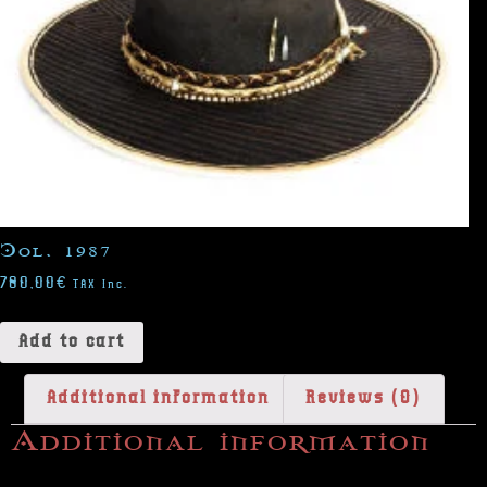
Col. 1987
780,00
€
TAX Inc.
Add to cart
Additional information
Reviews (0)
Additional information