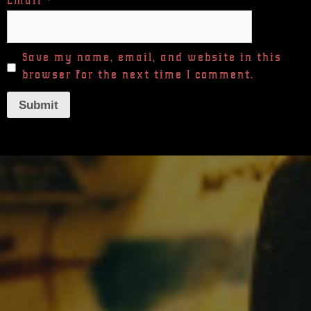
Email
*
Save my name, email, and website in this
browser for the next time I comment.