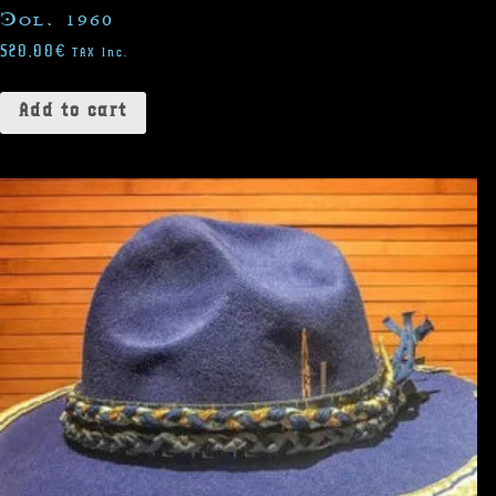
Col. 1960
520,00
€
TAX Inc.
Add to cart