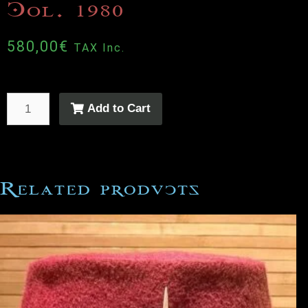
Col. 1980
580,00
€
TAX Inc.
Add to Cart
Related products