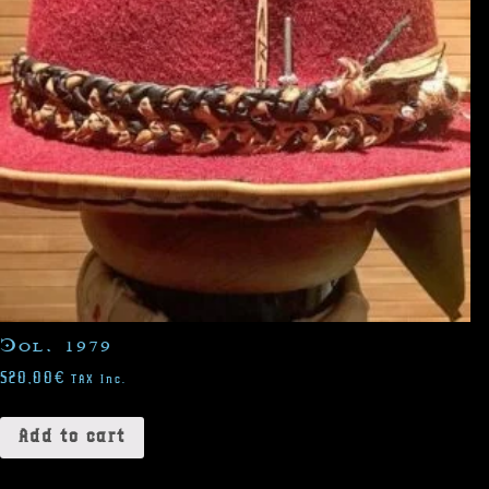
Col. 1979
520,00
€
TAX Inc.
Add to cart