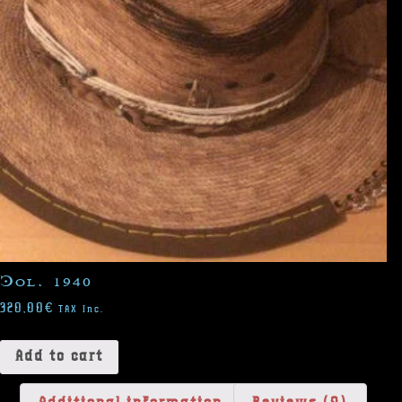
Col. 1940
320,00
€
TAX Inc.
Add to cart