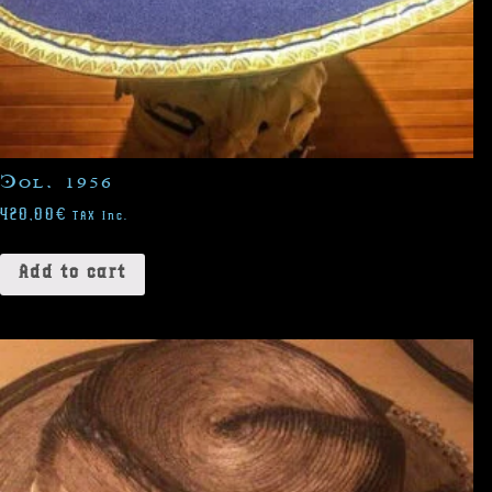
Col. 1956
420,00
€
TAX Inc.
Add to cart