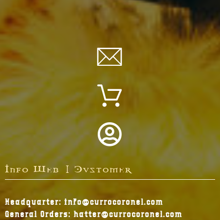
Info Web | Customer
Headquarter: info@currocoronel.com
General Orders: hatter@currocoronel.com