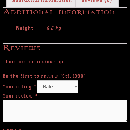
Additional information
Reviews (0)
Additional information
Weight
0.6 kg
Reviews
There are no reviews yet.
Be the first to review “Col. 1980”
Your rating
*
Your review
*