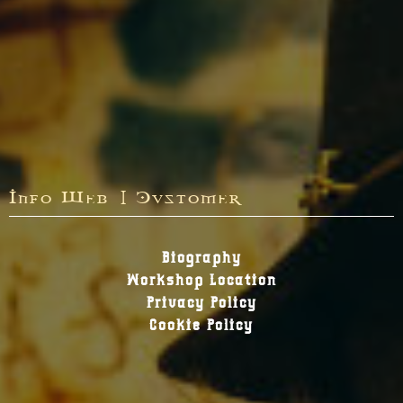
Info Web | Customer
Biography
Workshop Location
Privacy Policy
Cookie Policy