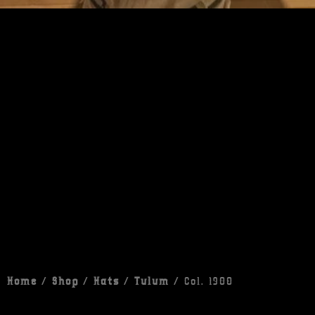
Home
/
Shop
/
Hats
/
Tulum
/ Col. 1980