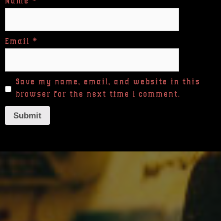
Name
*
Email
*
Save my name, email, and website in this
browser for the next time I comment.