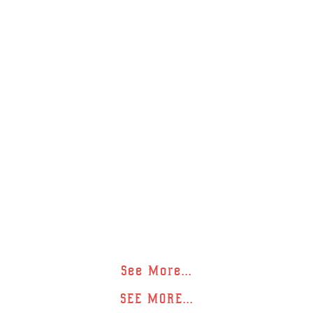
See More...
SEE MORE...