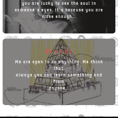
you are lucky to see the soul in
someone´s eyes, it´s because you are
close enough...
Projects
We are open to do anything. We think
that,
always you can learn something and
from
anyone...