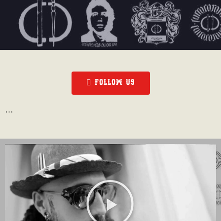
FOLLOW US
…