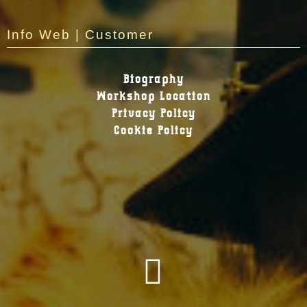
Info Web | Customer
Biography
Workshop Location
Privacy Policy
Cookie Policy