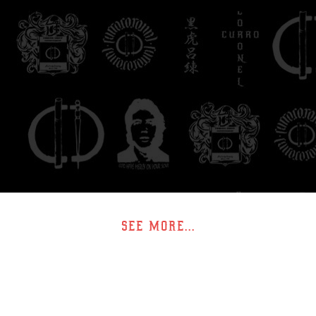
SEE MORE...