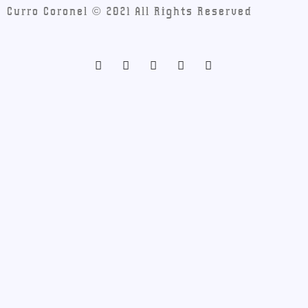
Curro Coronel © 2021 All Rights Reserved