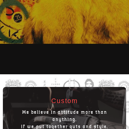
Custom
We believe in attitude more than
anything,
if we put together guts and style,