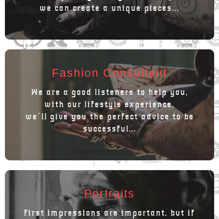
we can create a unique pieces...
Fashion Consultant
We are a good listeners to help you,
with our lifestyle experience,
we´ll give you the perfect advice to be
successful...
Portraits
First impressions are important, but if