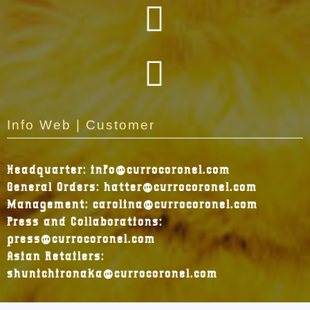
Info Web | Customer
Headquarter: info@currocoronel.com
General Orders: hatter@currocoronel.com
Management: carolina@currocoronel.com
Press and Collaborations:
press@currocoronel.com
Asian Retailers:
shunichironaka@currocoronel.com